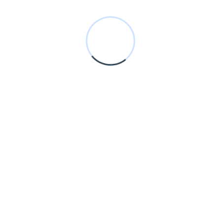
development, paid marketing, and content strategies, we focus
on practical solutions that deliver consistent and measurable
results.
100% Client Satisfaction
Transparent Work Process
Explore Our Services